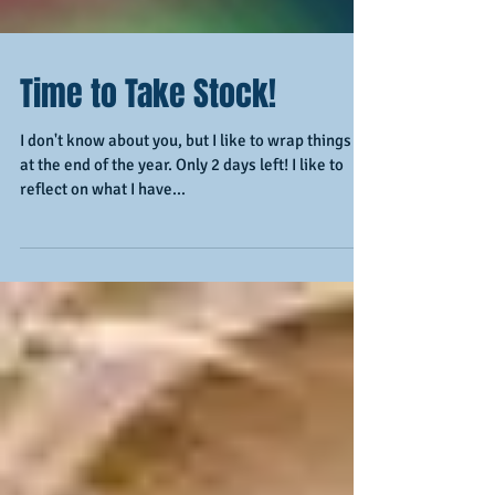
Time to Take Stock!
I don't know about you, but I like to wrap things up
at the end of the year. Only 2 days left! I like to
reflect on what I have...