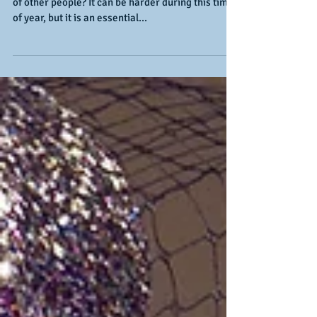
Self-Care Checklist
Are you taking good care of yourself, and not only
of other people? It can be harder during this time
of year, but it is an essential...