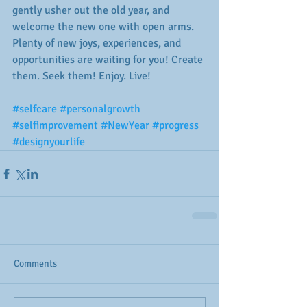
gently usher out the old year, and 
welcome the new one with open arms. 
Plenty of new joys, experiences, and 
opportunities are waiting for you! Create 
them. Seek them! Enjoy. Live! 
#selfcare
#personalgrowth
#selfimprovement
#NewYear
#progress
#designyourlife
Comments