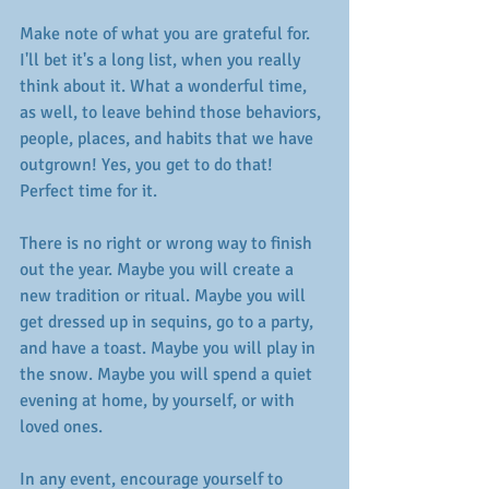
Make note of what you are grateful for. 
I'll bet it's a long list, when you really 
think about it. What a wonderful time, 
as well, to leave behind those behaviors, 
people, places, and habits that we have 
outgrown! Yes, you get to do that! 
Perfect time for it. 
There is no right or wrong way to finish 
out the year. Maybe you will create a 
new tradition or ritual. Maybe you will 
get dressed up in sequins, go to a party, 
and have a toast. Maybe you will play in 
the snow. Maybe you will spend a quiet 
evening at home, by yourself, or with 
loved ones. 
In any event, encourage yourself to 