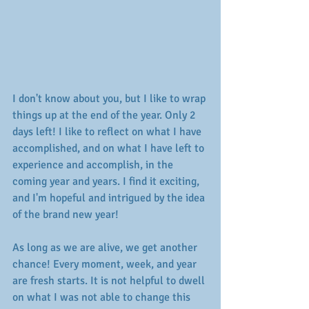
I don't know about you, but I like to wrap 
things up at the end of the year. Only 2 
days left! I like to reflect on what I have 
accomplished, and on what I have left to 
experience and accomplish, in the 
coming year and years. I find it exciting, 
and I'm hopeful and intrigued by the idea 
of the brand new year! 
As long as we are alive, we get another 
chance! Every moment, week, and year 
are fresh starts. It is not helpful to dwell 
on what I was not able to change this 