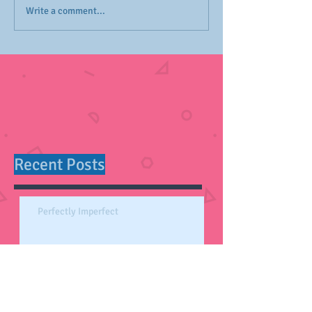
Write a comment...
Recent Posts
Perfectly Imperfect
Self-Care Essentials