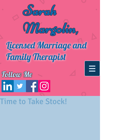
Sarah
Margolin,
Licensed Marriage and
Family Therapist
Follow Me
Time to Take Stock!