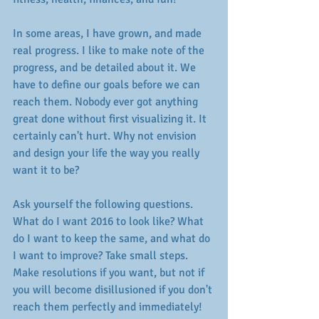
In some areas, I have grown, and made 
real progress. I like to make note of the 
progress, and be detailed about it. We 
have to define our goals before we can 
reach them. Nobody ever got anything 
great done without first visualizing it. It 
certainly can't hurt. Why not envision 
and design your life the way you really 
want it to be? 
Ask yourself the following questions. 
What do I want 2016 to look like? What 
do I want to keep the same, and what do 
I want to improve? Take small steps. 
Make resolutions if you want, but not if 
you will become disillusioned if you don't 
reach them perfectly and immediately! 