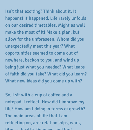
Isn't that exciting? Think about it. It 
happens! It happened. Life rarely unfolds 
on our desired timetables. Might as well 
make the most of it! Make a plan, but 
allow for the unforeseen. Whom did you 
unexpectedly meet this year? What 
opportunities seemed to come out of 
nowhere, beckon to you, and wind up 
being just what you needed? What leaps 
of faith did you take? What did you learn? 
What new ideas did you come up with? 
So, I sit with a cup of coffee and a 
notepad. I reflect. How did I improve my 
life? How am I doing in terms of growth? 
The main areas of life that I am 
reflecting on, are: relationships, work, 
fitness, health, finances, and fun! 