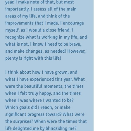
year. I make note of that, but most 
importantly, I assess all of the main 
areas of my life, and think of the 
improvements that I made. I encourage 
myself, as I would a close friend. I 
recognize what is working in my life, and 
what is not. I know I need to be brave, 
and make changes, as needed! However, 
plenty is right with this life! 
I think about how I have grown, and 
what I have experienced this year. What 
were the beautiful moments, the times 
when I felt truly happy, and the times 
when I was where I wanted to be? 
Which goals did I reach, or make 
significant progress toward? What were 
the surprises? When were the times that 
life delighted me by blindsiding me? 