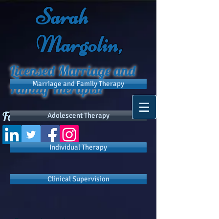
Sarah
Margolin,
Licensed Marriage and
Marriage and Family Therapy
Family Therapist
Follow Me
Adolescent Therapy
Individual Therapy
Clinical Supervision