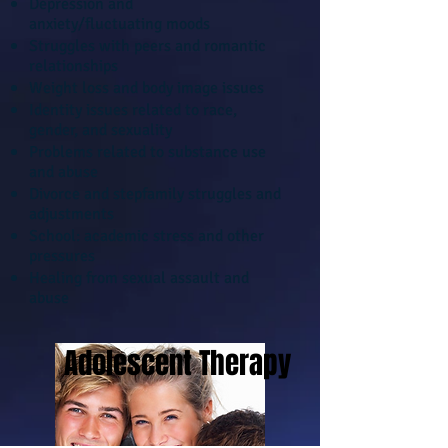
Depression and
anxiety/fluctuating moods
Struggles with peers and romantic
relationships
Weight loss and body image issues
Identity issues related to race,
gender, and sexuality
Problems related to substance use
and abuse
Divorce and stepfamily struggles and
adjustments
School: academic stress and other
pressures
Healing from sexual assault and
abuse
Adolescent Therapy