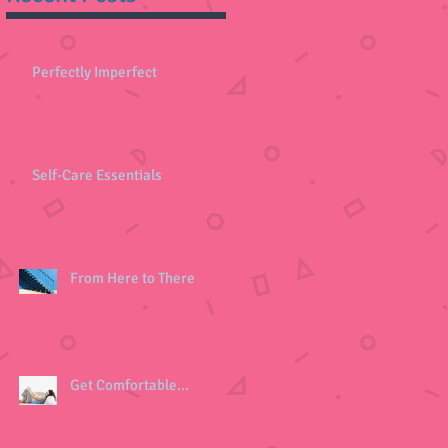
Perfectly Imperfect
Self-Care Essentials
From Here to There
Get Comfortable...