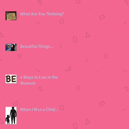
What Are You Thinking?
Beautiful Things...
4 Ways to Live in the
Moment
When I Was a Child...