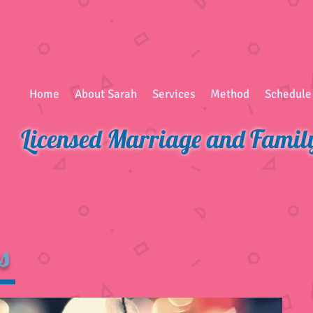
Home
About Sarah
Services
Method
Schedule
Licensed Marriage and Famil
s