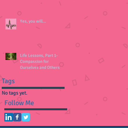
Yes, you will...
Life Lessons, Part 1-
Compassion for
Ourselves and Others
Tags
No tags yet.
Follow Me