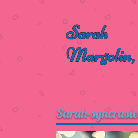
Sarah
Margolin,
Sarah-syncrasie