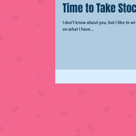
Time to Take Stoc
I don't know about you, but I like to wra
on what I have...