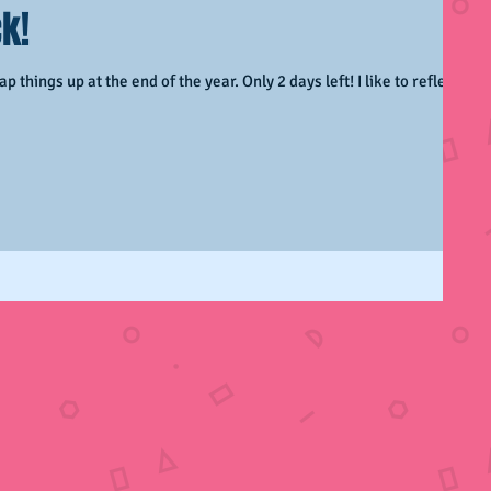
k!
p things up at the end of the year. Only 2 days left! I like to reflect