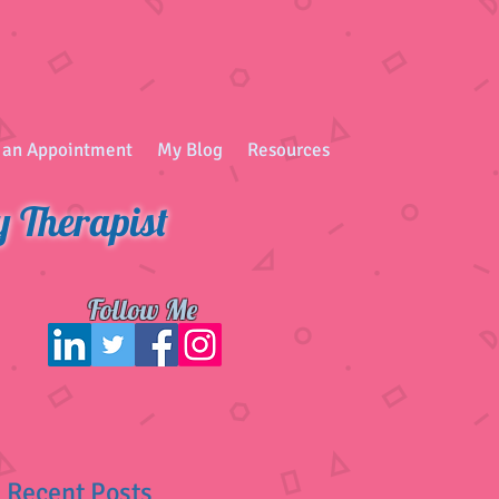
 an Appointment
My Blog
Resources
y Therapist
Follow Me
Recent Posts