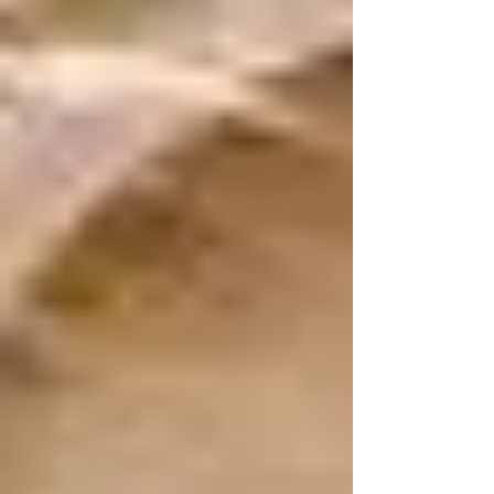
reflect on what I have...