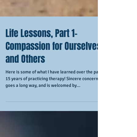
Life Lessons, Part 1-
Compassion for Ourselves
and Others
Here is some of what I have learned over the past
15 years of practicing therapy! Sincere concern
goes a long way, and is welcomed by...