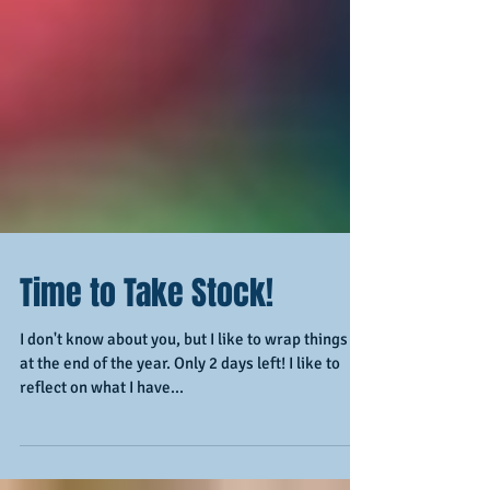
Time to Take Stock!
I don't know about you, but I like to wrap things up
at the end of the year. Only 2 days left! I like to